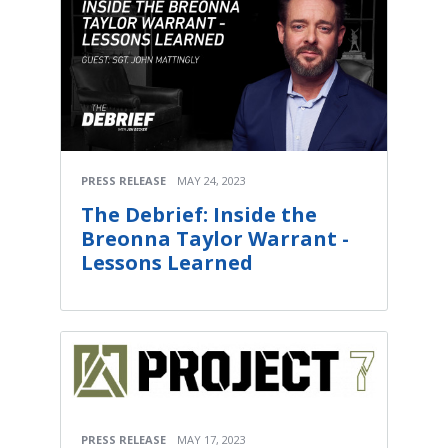
PRESS RELEASE
MAY 24, 2023
The Debrief: Inside the
Breonna Taylor Warrant -
Lessons Learned
PRESS RELEASE
MAY 17, 2023