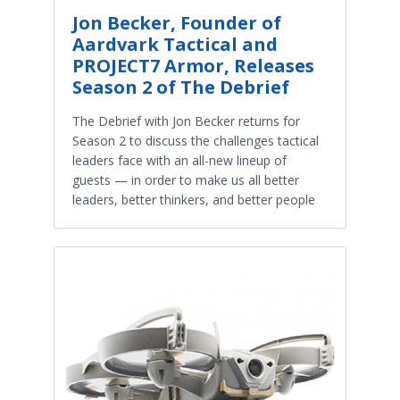
Jon Becker, Founder of
Aardvark Tactical and
PROJECT7 Armor, Releases
Season 2 of The Debrief
The Debrief with Jon Becker returns for
Season 2 to discuss the challenges tactical
leaders face with an all-new lineup of
guests — in order to make us all better
leaders, better thinkers, and better people