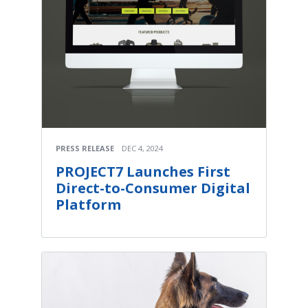
PRESS RELEASE
DEC 4, 2024
PROJECT7 Launches First
Direct-to-Consumer Digital
Platform