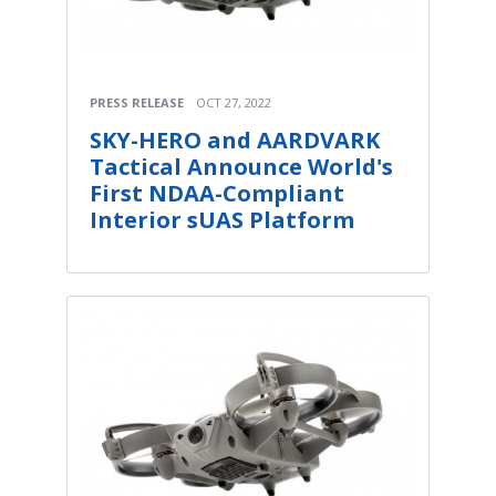
PRESS RELEASE
OCT 27, 2022
SKY-HERO and AARDVARK
Tactical Announce World's
First NDAA-Compliant
Interior sUAS Platform