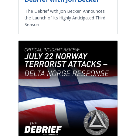
'The Debrief with Jon Becker' Announces
the Launch of Its Highly Anticipated Third
Season