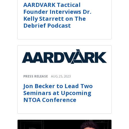
AARDVARK Tactical
Founder Interviews Dr.
Kelly Starrett on The
Debrief Podcast
PRESS RELEASE
AUG 25, 2023
Jon Becker to Lead Two
Seminars at Upcoming
NTOA Conference