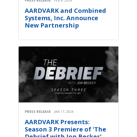
PRESS RELEASE
FEB 8, 2024
AARDVARK and Combined
Systems, Inc. Announce
New Partnership
PRESS RELEASE
JAN 17, 2024
AARDVARK Presents:
Season 3 Premiere of 'The
Debrief with Jon Becker'