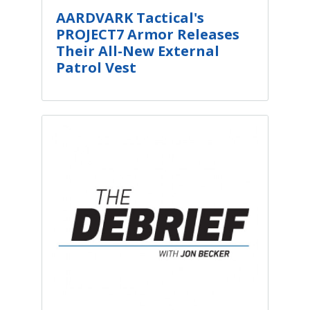
AARDVARK Tactical's
PROJECT7 Armor Releases
Their All-New External
Patrol Vest