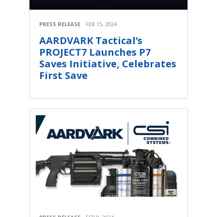
PRESS RELEASE
FEB 15, 2024
AARDVARK Tactical’s
PROJECT7 Launches P7
Saves Initiative, Celebrates
First Save