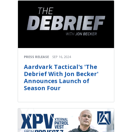
PRESS RELEASE
SEP 16, 2024
Aardvark Tactical's 'The
Debrief With Jon Becker'
Announces Launch of
Season Four