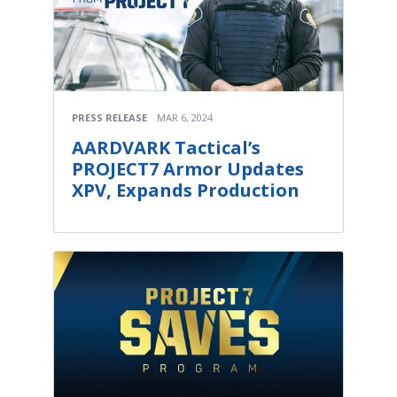
PRESS RELEASE
MAR 6, 2024
AARDVARK Tactical’s
PROJECT7 Armor Updates
XPV, Expands Production