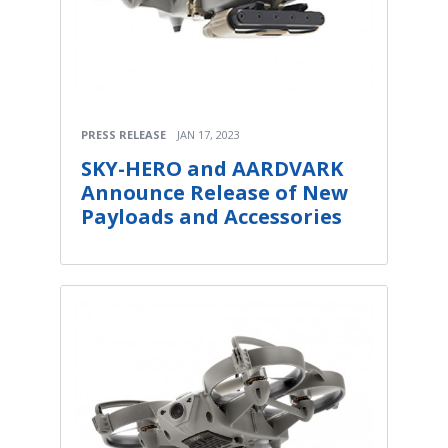
PRESS RELEASE
JAN 17, 2023
SKY-HERO and AARDVARK
Announce Release of New
Payloads and Accessories