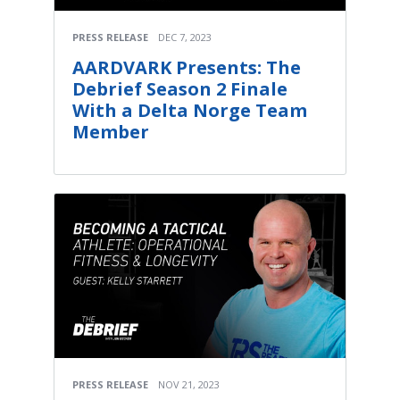
PRESS RELEASE
DEC 7, 2023
AARDVARK Presents: The
Debrief Season 2 Finale
With a Delta Norge Team
Member
PRESS RELEASE
NOV 21, 2023