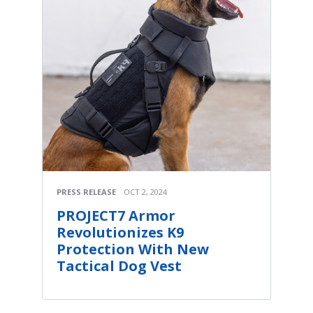
PRESS RELEASE
OCT 2, 2024
PROJECT7 Armor
Revolutionizes K9
Protection With New
Tactical Dog Vest