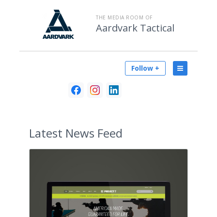
THE MEDIA ROOM OF
Aardvark Tactical
Follow +
Latest
News Feed