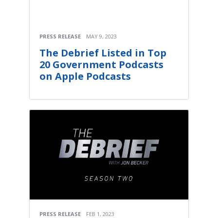
PRESS RELEASE
MAY 9, 2023
The Debrief Listed in Top
20 Government Podcasts
on Apple Podcasts
PRESS RELEASE
FEB 1, 2023